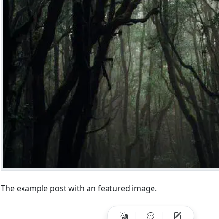
HB THEME
t
atured Post without Image
Install on Windows
The example post with an featured image.