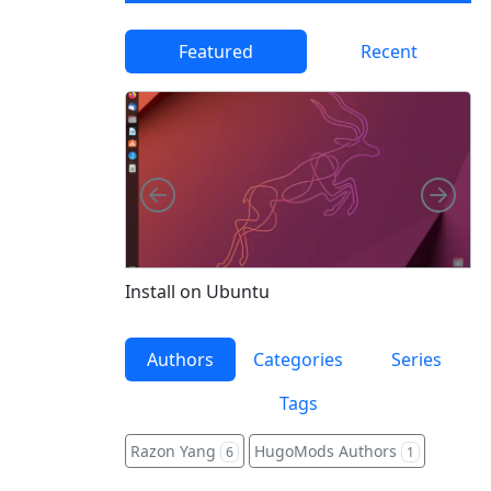
Featured
Recent
Left
Righ
Fe
Install on Ubuntu
Authors
Categories
Series
Tags
Razon Yang
HugoMods Authors
6
1