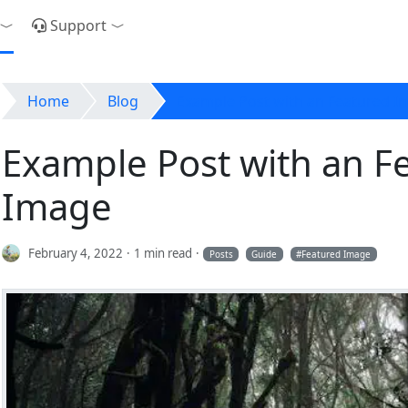
Support
Toggle Dropdown
Toggle Dropdown
Home
Blog
Example Post with an Featured I
Example Post with an F
Image
February 4, 2022
1 min read
Posts
Guide
Featured Image