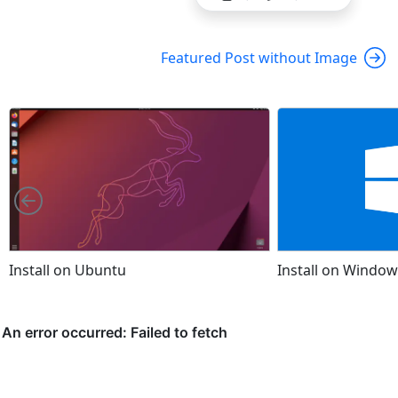
Featured Post without Image
Left
Install on Ubuntu
Install on Window