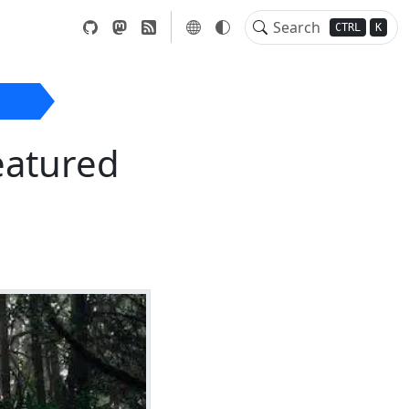
CTRL
K
mage
eatured