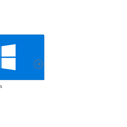
Right
s
Install on Arch Linux