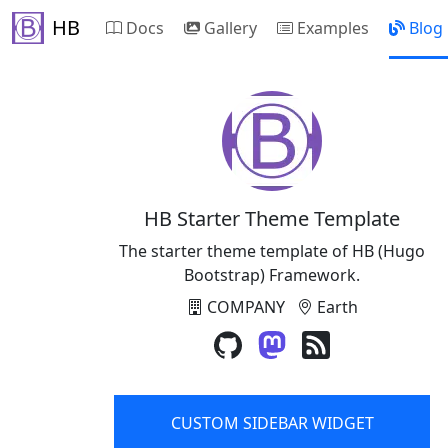
HB
Docs
Gallery
Examples
Blog
HB Starter Theme Template
The starter theme template of HB (Hugo
Bootstrap) Framework.
COMPANY
Earth
CUSTOM SIDEBAR WIDGET