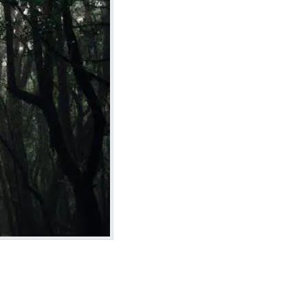
Install on Arch Linux